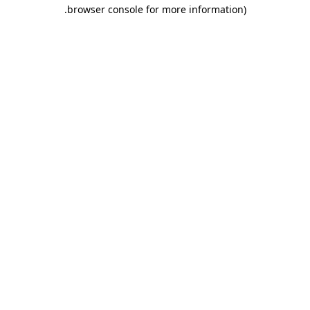
.
browser console for more information)