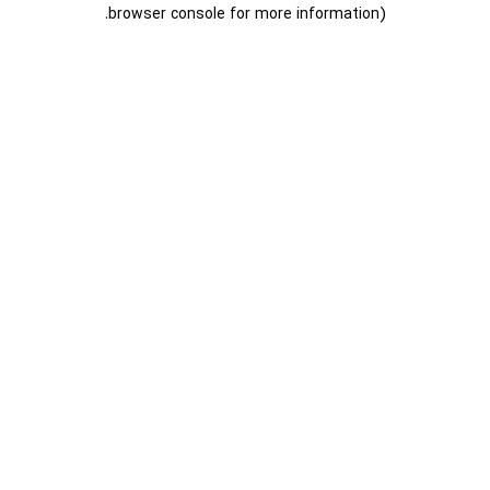
.
browser console for more information)