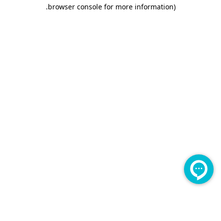
.
browser console for more information)