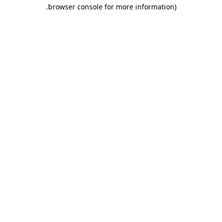
.
browser console for more information)