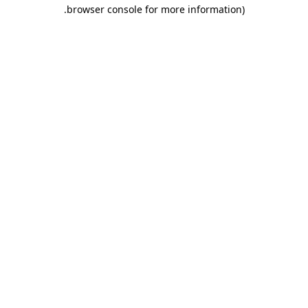
.
browser console for more information)