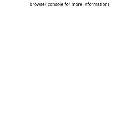
.
browser console for more information)