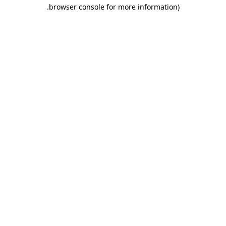
.
browser console for more information)