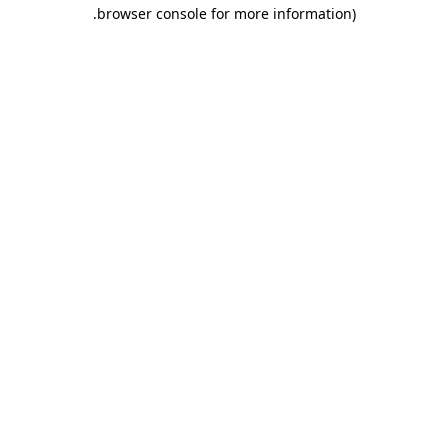
.
browser console for more information)