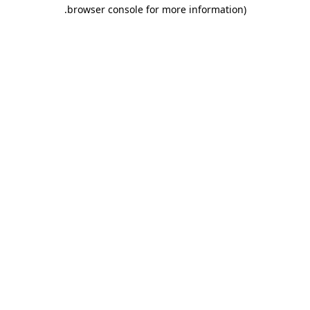
.
browser console for more information)