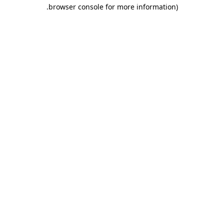
.
browser console for more information)