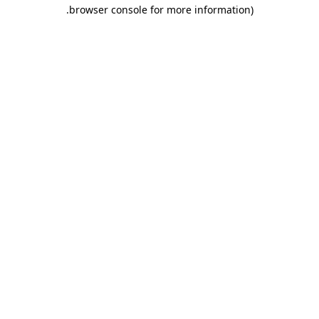
.
browser console for more information)