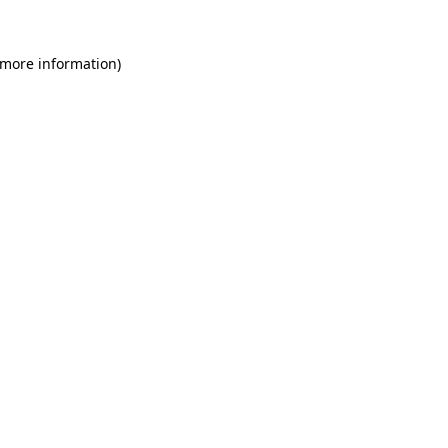
 more information)