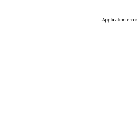
.
Application error