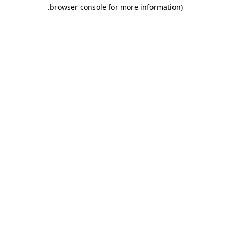
.
browser console for more information)