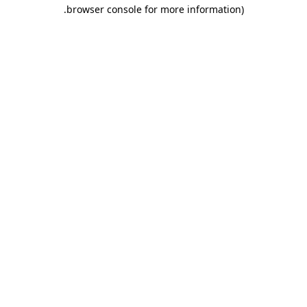
.
browser console for more information)