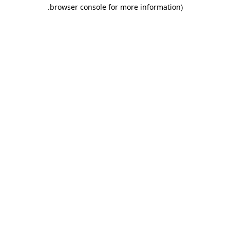
.
browser console for more information)