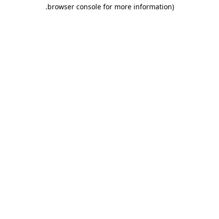
.
browser console for more information)