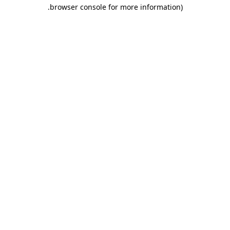
.
browser console for more information)