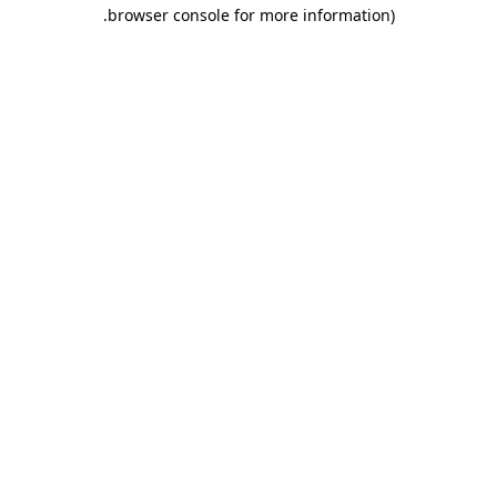
.
browser console for more information)