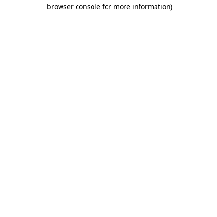
.
browser console for more information)