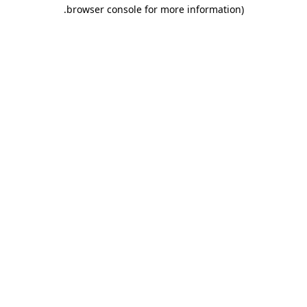
.
browser console for more information)