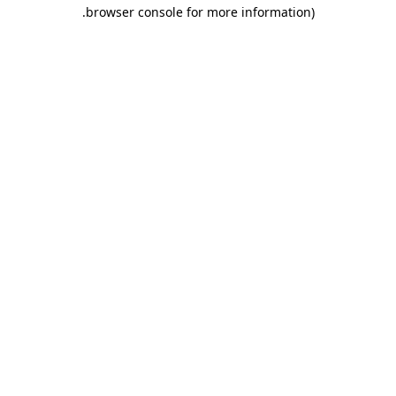
.
browser console for more information)