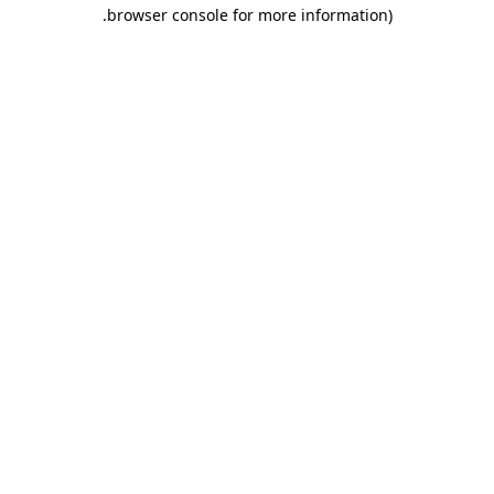
.
browser console for more information)