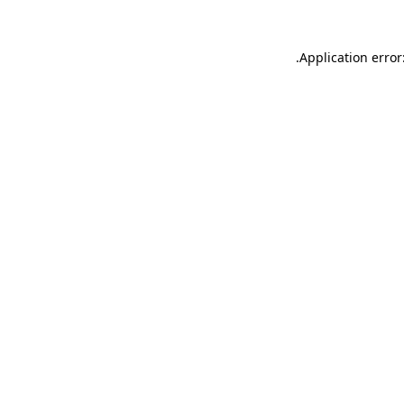
.
Application error