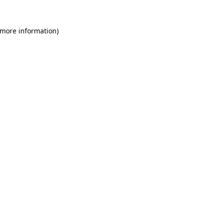
 more information)