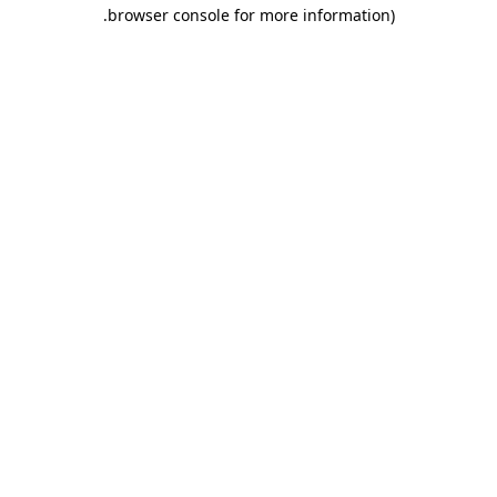
.
browser console for more information)