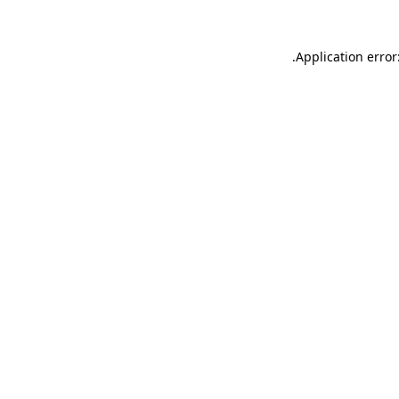
.
Application error