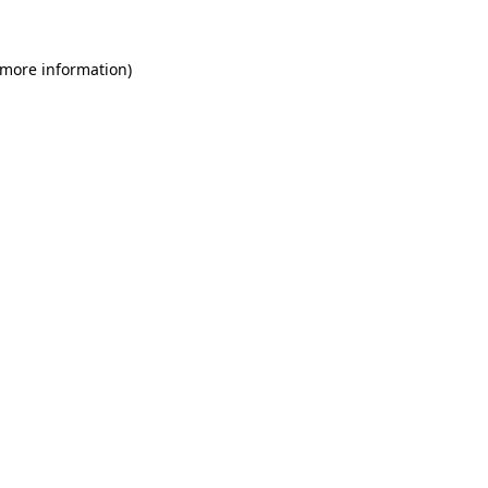
 more information)