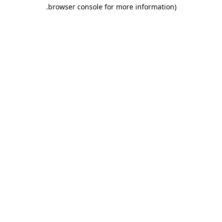
.
browser console for more information)