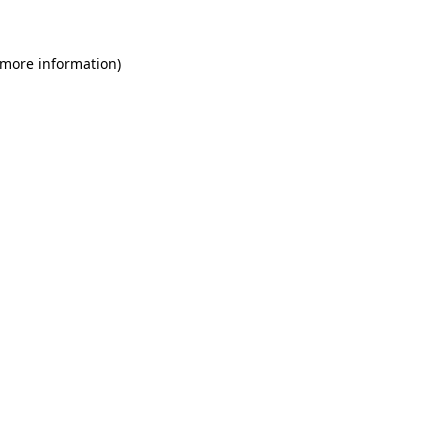
 more information)