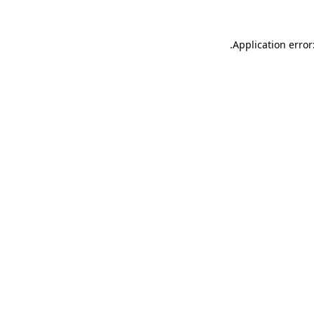
.
Application error