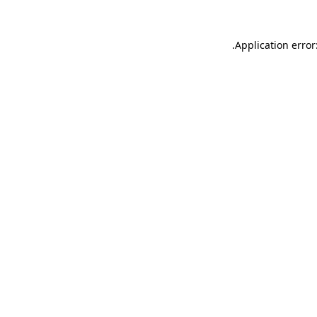
.
Application error