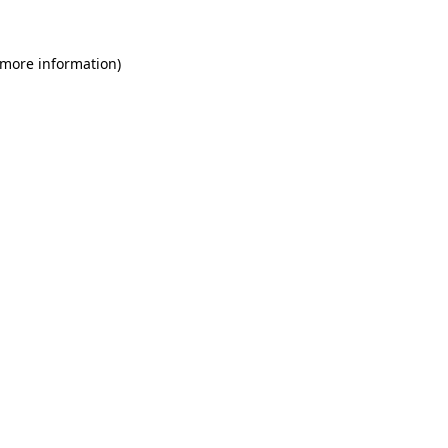
 more information)