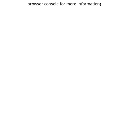
.
browser console for more information)