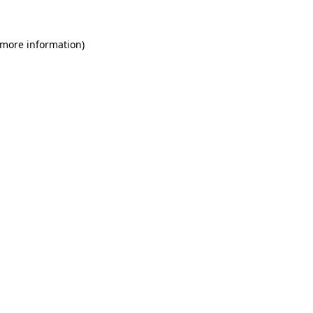
 more information)