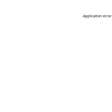
.
Application error