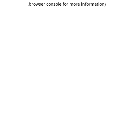
.
browser console for more information)