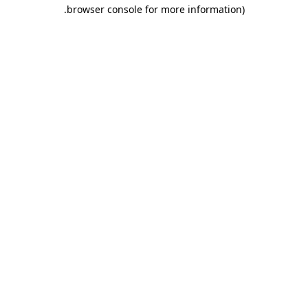
.
browser console for more information)