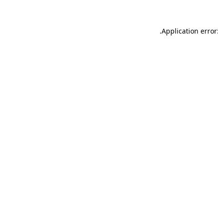
.
Application error