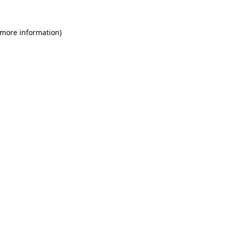
 more information)