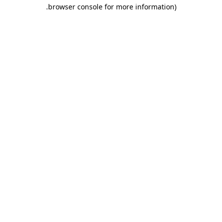
.
browser console for more information)