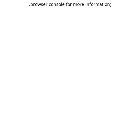
.
browser console for more information)