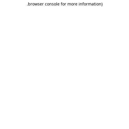
.
browser console for more information)