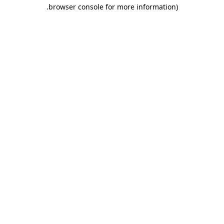
.
browser console for more information)