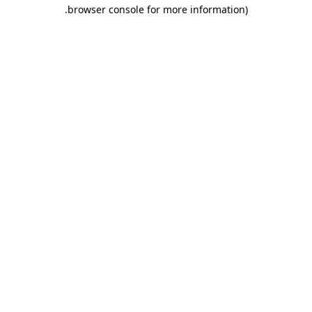
.
browser console for more information)