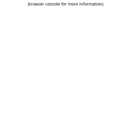
.
browser console for more information)