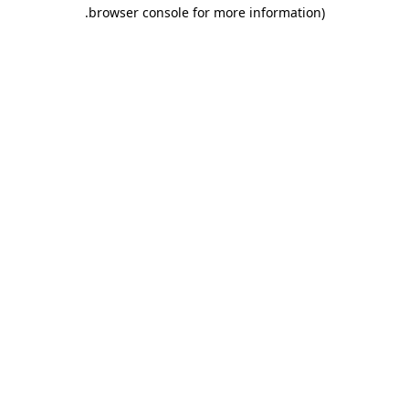
.
browser console for more information)